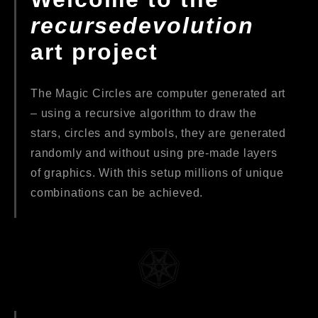
recursedevolution
art project
The Magic Circles are computer generated art
– using a recursive algorithm to draw the
stars, circles and symbols, they are generated
randomly and without using pre-made layers
of graphics. With this setup millions of unique
combinations can be achieved.