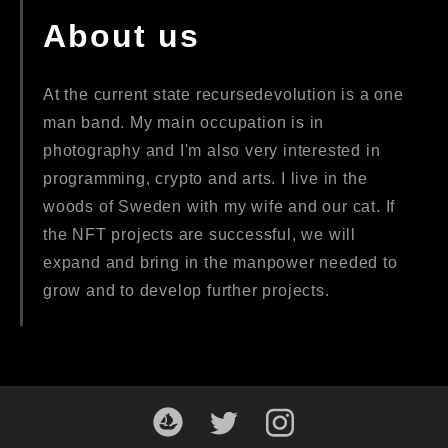
About us
At the current state recursedevolution is a one
man band. My main occupation is in
photography and I'm also very interested in
programming, crypto and arts. I live in the
woods of Sweden with my wife and our cat. If
the NFT projects are successful, we will
expand and bring in the manpower needed to
grow and to develop further projects.