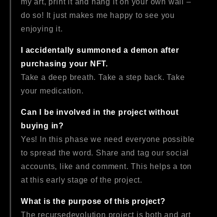
my art, print it and hang it on your own wall –
do so! It just makes me happy to see you
enjoying it.
I accidentally summoned a demon after
purchasing your NFT.
Take a deep breath. Take a step back. Take
your medication.
Can I be involved in the project without
buying in?
Yes! In this phase we need everyone possible
to spread the word. Share and tag our social
accounts, like and comment. This helps a ton
at this early stage of the project.
What is the purpose of this project?
The recursedevolution project is both and art