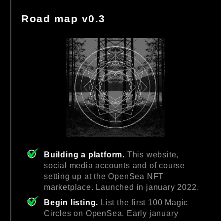
Road map v0.3
Building a platform.
This website,
social media accounts and of course
setting up at the OpenSea NFT
marketplace. Launched in january 2022.
Begin listing.
List the first 100 Magic
Circles on OpenSea. Early january