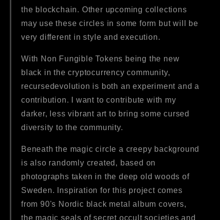
the blockchain. Other upcoming collections
may use these circles in some form but will be
very different in style and execution.
With Non Fungible Tokens being the new
black in the cryptocurrency community,
recursedevolution is both an experiment and a
contribution. I want to contribute with my
darker, less vibrant art to bring some cursed
diversity to the community.
Beneath the magic circle a creepy background
is also randomly created, based on
photographs taken in the deep old woods of
Sweden. Inspiration for this project comes
from 90's Nordic black metal album covers,
the magic seals of secret occult societies and