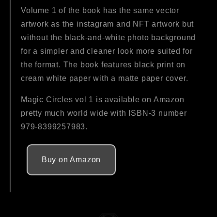
Volume 1 of the book has the same vector
artwork as the instagram and NFT artwork but
without the black-and-white photo background
for a simpler and cleaner look more suited for
the format. The book features black print on
cream white paper with a matte paper cover.
Magic Circles vol 1 is available on Amazon
pretty much world wide with ISBN-3 number
979-8399257983.
Buy on Amazon