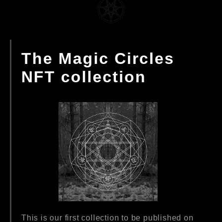
The Magic Circles
NFT collection
This is our first collection to be published on