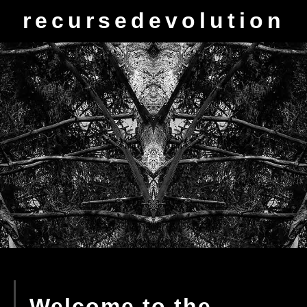
recursedevolution
Welcome to the