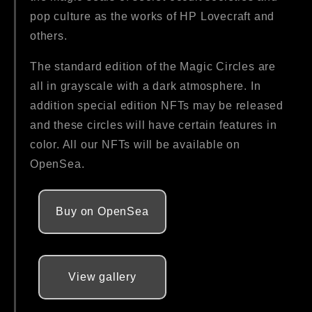
pop culture as the works of HP Lovecraft and
others.
The standard edition of the Magic Circles are
all in grayscale with a dark atmosphere. In
addition special edition NFTs may be released
and these circles will have certain features in
color. All our NFTs will be available on
OpenSea.
Buy on OpenSea
View gallery