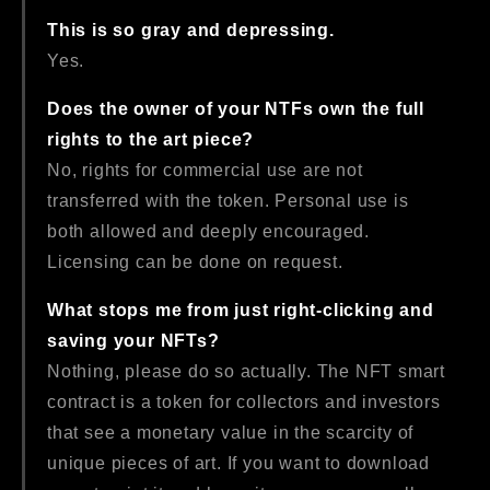
This is so gray and depressing.
Yes.
Does the owner of your NTFs own the full
rights to the art piece?
No, rights for commercial use are not
transferred with the token. Personal use is
both allowed and deeply encouraged.
Licensing can be done on request.
What stops me from just right-clicking and
saving your NFTs?
Nothing, please do so actually. The NFT smart
contract is a token for collectors and investors
that see a monetary value in the scarcity of
unique pieces of art. If you want to download