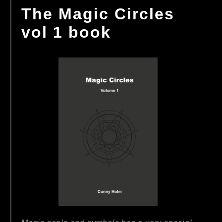
The Magic Circles
vol 1 book