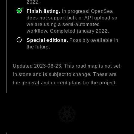
2022.
Finish listing.
In progress! OpenSea
does not support bulk or API upload so
we are using a semi-automated
workflow. Completed january 2022.
Special editions.
Possibly available in
the future.
Updated 2023-06-23. This road map is not set
in stone and is subject to change. These are
the general and current plans for the project.