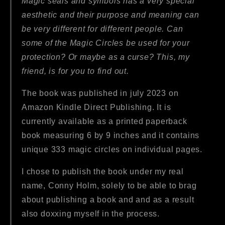
Magic seals and symbols has a very special
aesthetic and their purpose and meaning can
be very different for different people. Can
some of the Magic Circles be used for your
protection? Or maybe as a curse? This, my
friend, is for you to find out.
The book was published in july 2023 on
Amazon Kindle Direct Publishing. It is
currently available as a printed paperback
book measuring 6 by 9 inches and it contains
unique 333 magic circles on individual pages.
I chose to publish the book under my real
name, Conny Holm, solely to be able to brag
about publishing a book and and as a result
also doxxing myself in the process.