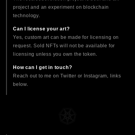
project and an experiment on blockchain
technology.
Can I license your art?
Yes, custom art can be made for licensing on
request. Sold NFTs will not be available for
licensing unless you own the token.
How can I get in touch?
Reach out to me on Twitter or Instagram, links
below.