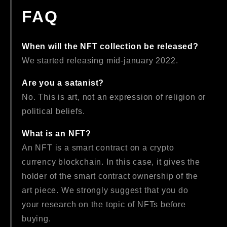
FAQ
When will the NFT collection be released?
We started releasing mid-january 2022.
Are you a satanist?
No. This is art, not an expression of religion or
political beliefs.
What is an NFT?
An NFT is a smart contract on a crypto
currency blockchain. In this case, it gives the
holder of the smart contract ownership of the
art piece. We strongly suggest that you do
your research on the topic of NFTs before
buying.